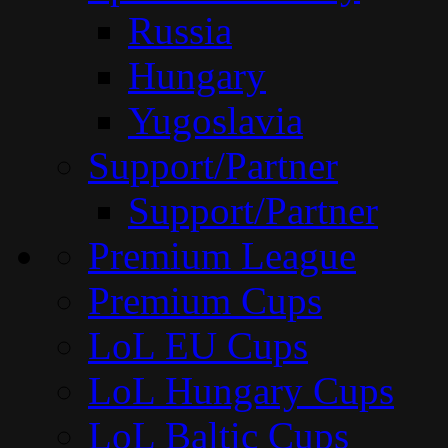
Russia
Hungary
Yugoslavia
Support/Partner
Support/Partner
Premium League
Premium Cups
LoL EU Cups
LoL Hungary Cups
LoL Baltic Cups