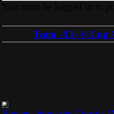
You must be logged in to p
Team -X1- © Cup 
Review about the Corsair 