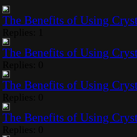
The Benefits of Using Crysta
Replies: 1
The Benefits of Using Crysta
Replies: 0
The Benefits of Using Crysta
Replies: 0
The Benefits of Using Crysta
Replies: 0