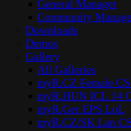
General Manager
Community Manage
Downloads
Demos
Gallery
All Galleries
myR.CZ Female CS
myR.HUN ICL 14 C
myR.Ger EPS LoL
myR.CZ/SK Lan CS