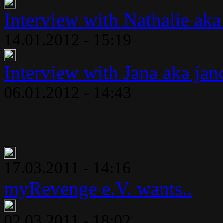
Interview with Nathalie aka
14.01.2012 - 15:19
Interview with Jana aka jan
06.01.2012 - 14:43
17.03.2011 - 14:16
myRevenge e.V. wants..
02.03.2011 - 18:02