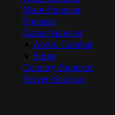
Main-Sponsor
Sponsor
Game-Sponsor
Arctic Combat
Smite
Country-Sponsor
Server-Sponsor