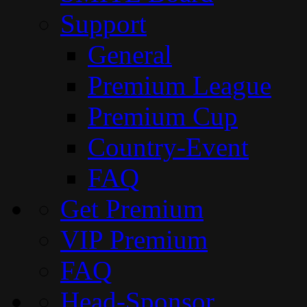
Support
General
Premium League
Premium Cup
Country-Event
FAQ
Get Premium
VIP Premium
FAQ
Head-Sponsor