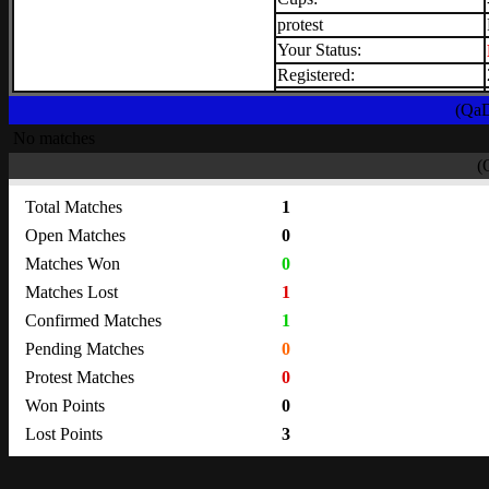
protest
Your Status:
Registered:
(QaD
No matches
(
Total Matches
1
Open Matches
0
Matches Won
0
Matches Lost
1
Confirmed Matches
1
Pending Matches
0
Protest Matches
0
Won Points
0
Lost Points
3