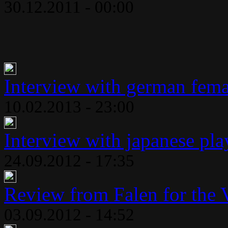
30.12.2011 - 00:00
Interview with german fema
10.02.2013 - 23:00
Interview with japanese play
24.09.2012 - 17:35
Review from Falen for the 
03.09.2012 - 14:52