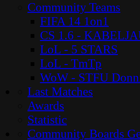
Community Teams
FIFA 14 1on1
CS 1.6 - KABELJ
LoL - 5 STARS
LoL - TmTp
WoW - STFU Donn
Last Matches
Awards
Statistic
Community Boards G