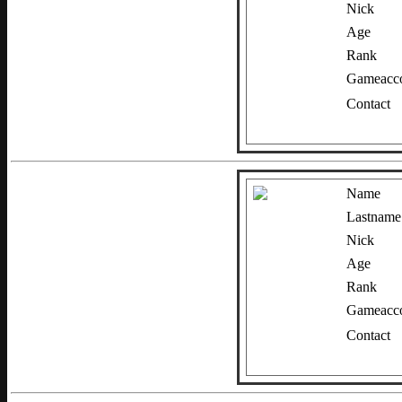
Nick
Age
Rank
Gameacco
Contact
Name
Lastname
Nick
Age
Rank
Gameacco
Contact