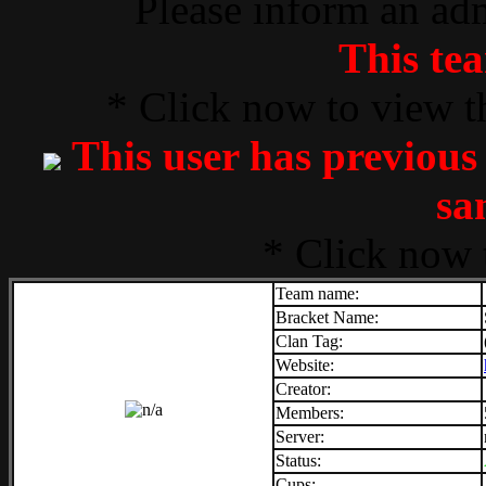
Please inform an adm
This tea
* Click now to view t
This user has previous
sa
* Click now 
Team name:
Bracket Name:
Clan Tag:
Website:
Creator:
Members:
Server:
Status:
Cups: