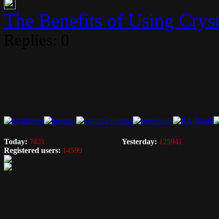
The Benefits of Using Crysta
Replies: 0
Today:
7421
Yesterday:
125941
Registered users:
14599