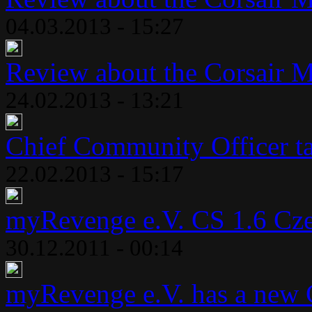
04.03.2013 - 15:27
Review about the Corsair 
24.02.2013 - 13:21
Chief Community Officer ta
22.02.2013 - 15:17
myRevenge e.V. CS 1.6 Cze
30.12.2011 - 00:14
myRevenge e.V. has a new 