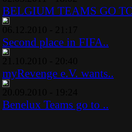
BELGIUM TEAMS GO TO 
06.12.2010 - 21:17
Second place in FIFA..
21.10.2010 - 20:40
myRevenge e.V. wants..
20.09.2010 - 19:24
Benelux Teams go to ..