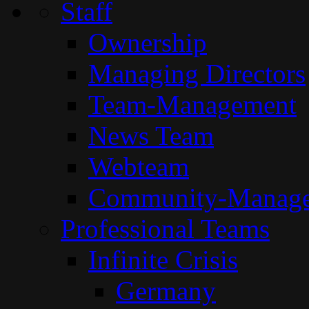
Staff
Ownership
Managing Directors
Team-Management
News Team
Webteam
Community-Manag
Professional Teams
Infinite Crisis
Germany