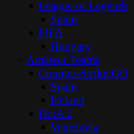
League of Legends
Spain
FIFA
Hungary
Amateur Teams
Counter-Strike:GO
Spain
Iceland
DotA 2
Venezuela