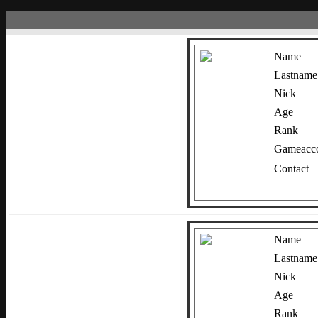
Name
Lastname
Nick
Age
Rank
Gameacco
Contact
Name
Lastname
Nick
Age
Rank