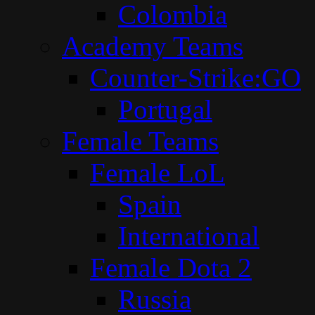
Colombia
Academy Teams
Counter-Strike:GO
Portugal
Female Teams
Female LoL
Spain
International
Female Dota 2
Russia