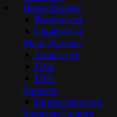
Head-Sponsor
Tecsteor.net
Gigabyte.de
Main-Sponsor
Xtratec.net
TBA
TBA
Sponsor
kinghoster.co.uk
Sponsor-Country