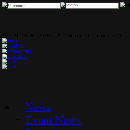
Time:
21:11
Berlin
22:11
Kiev
22:11
Moscow
20:11
London
16:11
Sao-
News
Event News