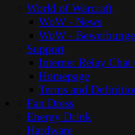
World of Warcraft
WoW - News
WoW - Bewerbung
Support
Internet Relay Chat
Homepage
Terms and Definitio
Fan Dress
Energy Drink
Hardware