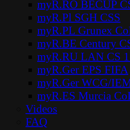
myR.RO BECUP C
myR.Pl SGH CSS
myR.PL Grunex Co
myR.BE Century C
myR.RU LAN CS 1
myR.Ger EPS FIFA
myR.Ger WCG/IEM
myR.ES Murcia Co
Videos
FAQ