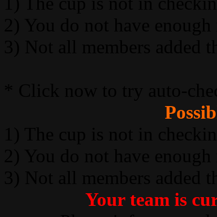
1) The cup is not in checki
2) You do not have enough
3) Not all members added t
* Click now to try auto-che
Possib
1) The cup is not in checki
2) You do not have enough
3) Not all members added t
Your team is cur