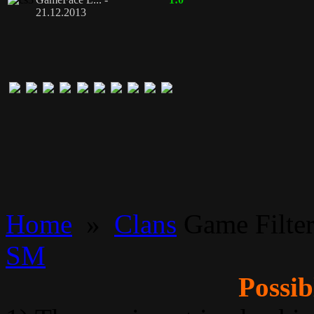
21.12.2013
Home
»
Clans
Game Filte
SM
Possib