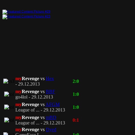
my
Revenge
vs
Hex
2:0
- 29.12.2013
my
Revenge
vs
BBF
1:0
go4lol - 29.12.2013
my
Revenge
vs
AFGM
1:0
League of ... - 29.12.2013
my
Revenge
vs
mBD
0:1
League of ... - 29.12.2013
my
Revenge
vs
Dyed
GameFace L... -
1:0