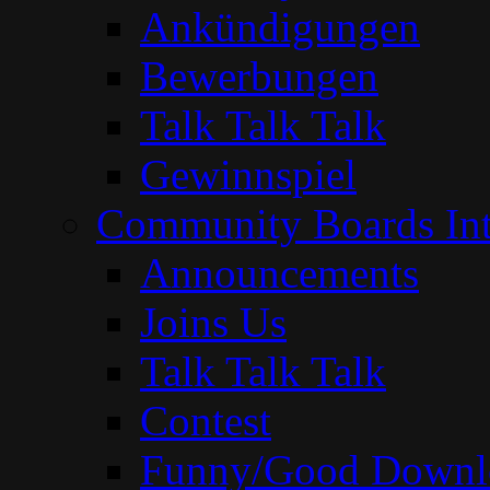
Ankündigungen
Bewerbungen
Talk Talk Talk
Gewinnspiel
Community Boards Int
Announcements
Joins Us
Talk Talk Talk
Contest
Funny/Good Downl