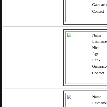
Gameacco
Contact
Name
Lastname
Nick
Age
Rank
Gameacco
Contact
Name
Lastname