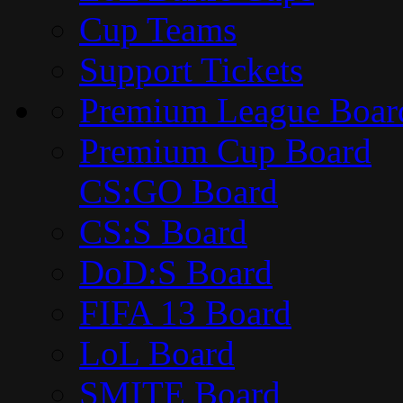
Cup Teams
Support Tickets
Premium League Boar
Premium Cup Board
CS:GO Board
CS:S Board
DoD:S Board
FIFA 13 Board
LoL Board
SMITE Board