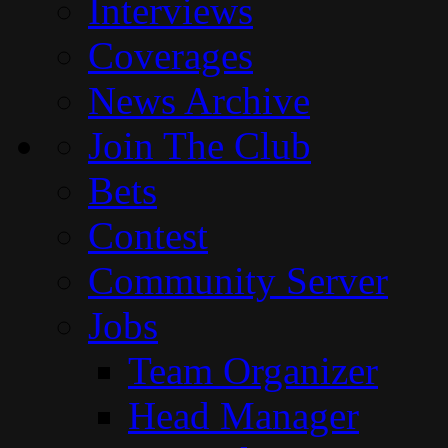
Interviews
Coverages
News Archive
Join The Club
Bets
Contest
Community Server
Jobs
Team Organizer
Head Manager