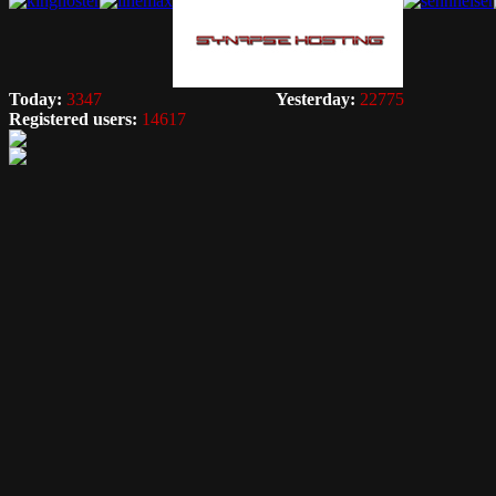
Today:
3347
Yesterday:
22775
Registered users:
14617