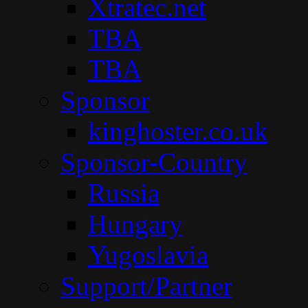
Xtratec.net
TBA
TBA
Sponsor
kinghoster.co.uk
Sponsor-Country
Russia
Hungary
Yugoslavia
Support/Partner