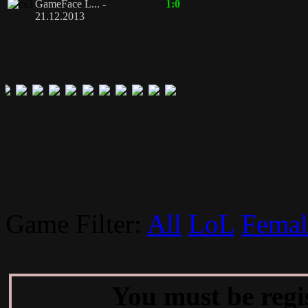
GameFace L... -
1:0
21.12.2013
Game Filter:
All
LoL
Femal
You must be regi