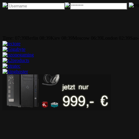
Time:
07:39
Berlin
08:39
Kiev
08:39
Moscow
06:39
London
02:39
Sao-