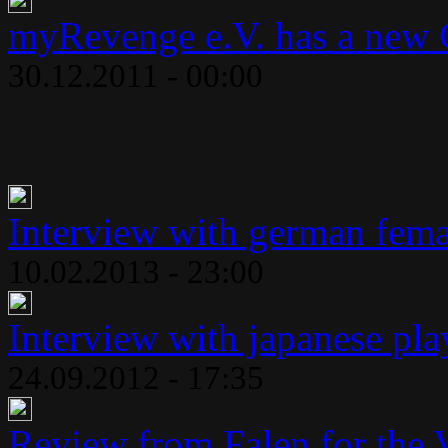
myRevenge e.V. has a new 
30.12.2011 - 00:00
Interview with german fema
10.02.2013 - 23:00
Interview with japanese play
24.09.2012 - 17:35
Review from Falen for the 