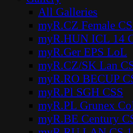
All Galleries
myR.CZ Female CS
myR.HUN ICL 14 C
myR.Ger EPS LoL
myR.CZ/SK Lan CS
myR.RO BECUP C
myR.Pl SGH CSS
myR.PL Grunex Co
myR.BE Century C
myR.RU LAN CS 1