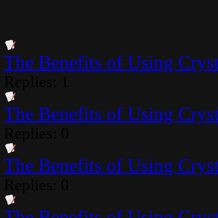
The Benefits of Using Crysta
Replies: 1
The Benefits of Using Crysta
Replies: 0
The Benefits of Using Crysta
Replies: 0
The Benefits of Using Crysta