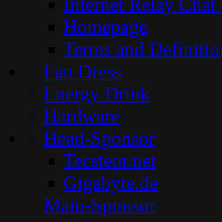
Internet Relay Chat
Homepage
Terms and Definitio
Fan Dress
Energy Drink
Hardware
Head-Sponsor
Tecsteor.net
Gigabyte.de
Main-Sponsor