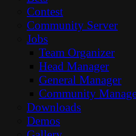
Contest
Community Server
Jobs
Team Organizer
Head Manager
General Manager
Community Manage
Downloads
Demos
Gallery