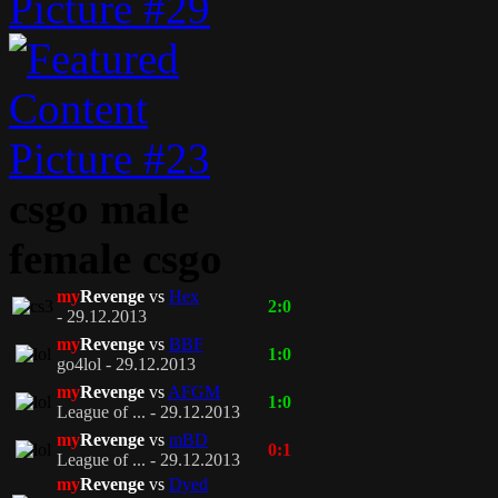
csgo male
female csgo
my
Revenge
vs
Hex
2:0
- 29.12.2013
my
Revenge
vs
BBF
1:0
go4lol - 29.12.2013
my
Revenge
vs
AFGM
1:0
League of ... - 29.12.2013
my
Revenge
vs
mBD
0:1
League of ... - 29.12.2013
my
Revenge
vs
Dyed