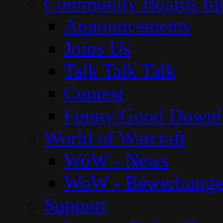
Community Boards Int
Announcements
Joins Us
Talk Talk Talk
Contest
Funny/Good Downl
World of Warcraft
WoW - News
WoW - Bewerbung
Support