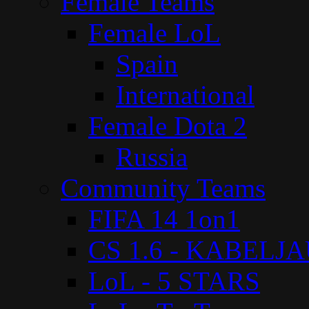
Female Teams
Female LoL
Spain
International
Female Dota 2
Russia
Community Teams
FIFA 14 1on1
CS 1.6 - KABELJ
LoL - 5 STARS