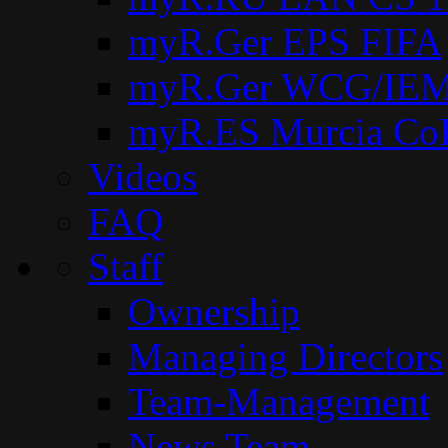
myR.Ger EPS FIFA
myR.Ger WCG/IEM
myR.ES Murcia Co
Videos
FAQ
Staff
Ownership
Managing Directors
Team-Management
News Team