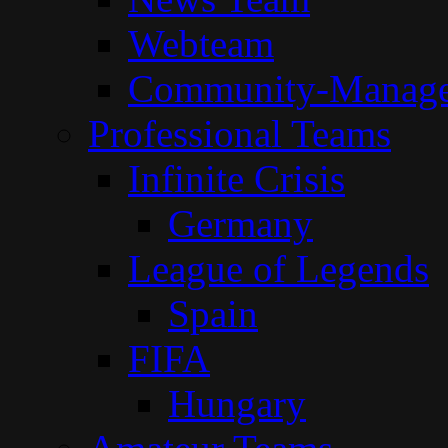
Webteam
Community-Manag
Professional Teams
Infinite Crisis
Germany
League of Legends
Spain
FIFA
Hungary