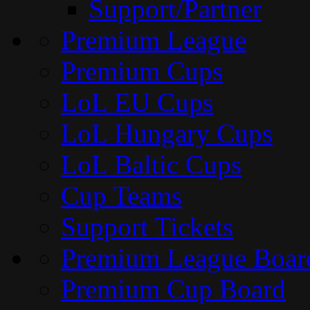
Support/Partner
Premium League
Premium Cups
LoL EU Cups
LoL Hungary Cups
LoL Baltic Cups
Cup Teams
Support Tickets
Premium League Boar
Premium Cup Board