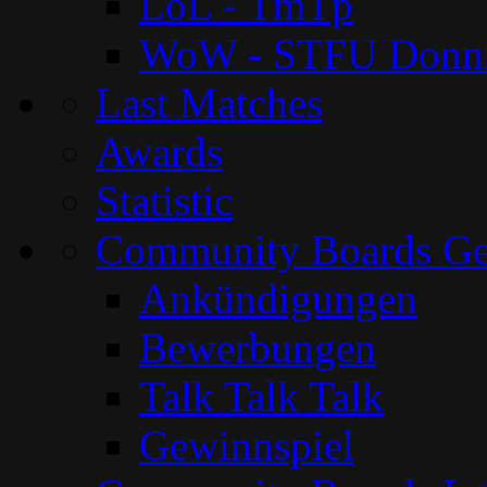
LoL - TmTp
WoW - STFU Donn
Last Matches
Awards
Statistic
Community Boards G
Ankündigungen
Bewerbungen
Talk Talk Talk
Gewinnspiel