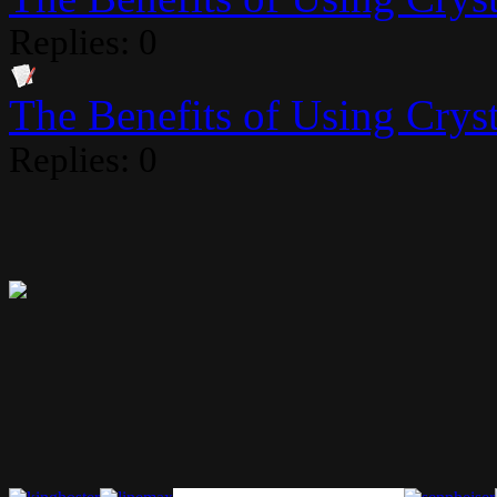
Replies: 0
The Benefits of Using Crysta
Replies: 0