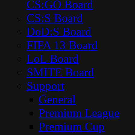
CS:GO Board
CS:S Board
DoD:S Board
FIFA 13 Board
LoL Board
SMITE Board
Support
General
Premium League
Premium Cup