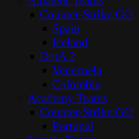
Amateur Teams
Counter-Strike:GO
Spain
Iceland
DotA 2
Venezuela
Colombia
Academy Teams
Counter-Strike:GO
Portugal