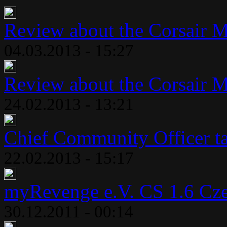
Review about the Corsair 
04.03.2013 - 15:27
Review about the Corsair 
24.02.2013 - 13:21
Chief Community Officer ta
22.02.2013 - 15:17
myRevenge e.V. CS 1.6 Cze
30.12.2011 - 00:14