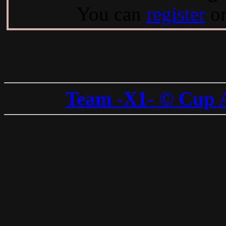
You can
register
o
Team -X1- © Cup 