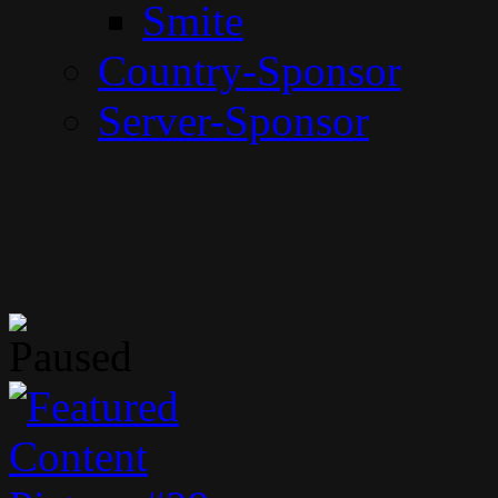
Smite
Country-Sponsor
Server-Sponsor