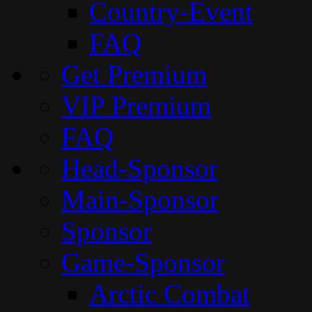
Country-Event
FAQ
Get Premium
VIP Premium
FAQ
Head-Sponsor
Main-Sponsor
Sponsor
Game-Sponsor
Arctic Combat