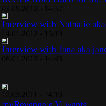
03.09.2012 - 14:52
Interview with Nathalie aka
14.01.2012 - 15:19
Interview with Jana aka jan
06.01.2012 - 14:43
17.03.2011 - 14:16
myRevenge e.V. wants..