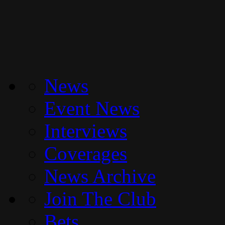
News
Event News
Interviews
Coverages
News Archive
Join The Club
Bets