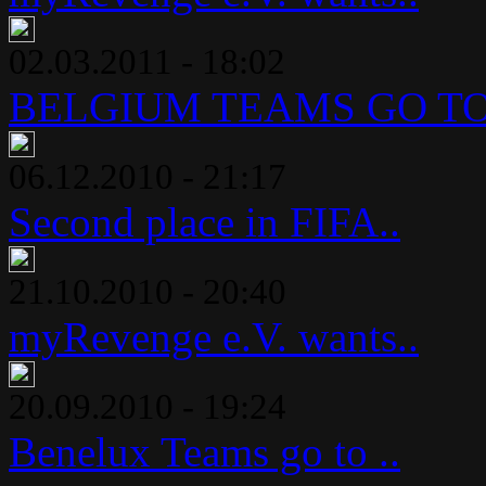
02.03.2011 - 18:02
BELGIUM TEAMS GO TO 
06.12.2010 - 21:17
Second place in FIFA..
21.10.2010 - 20:40
myRevenge e.V. wants..
20.09.2010 - 19:24
Benelux Teams go to ..