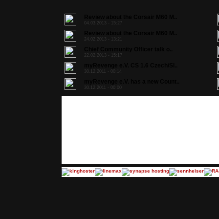
Review about the Corsair M60 M..
04.03.2013 - 15:27
Review about the Corsair M60 M..
24.02.2013 - 13:21
Chief Community Officer talk o..
22.02.2013 - 15:17
myRevenge e.V. CS 1.6 Czech/Sl..
30.12.2011 - 00:14
myRevenge e.V. has a new Count..
30.12.2011 - 00:00