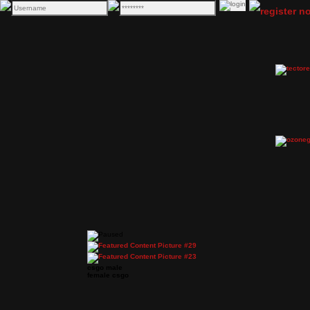
csgo male
female csgo