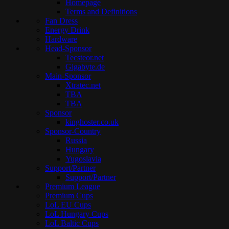
Homepage
Terms and Definitions
Fan Dress
Energy Drink
Hardware
Head-Sponsor
Tecsteor.net
Gigabyte.de
Main-Sponsor
Xtratec.net
TBA
TBA
Sponsor
kinghoster.co.uk
Sponsor-Country
Russia
Hungary
Yugoslavia
Support/Partner
Support/Partner
Premium League
Premium Cups
LoL EU Cups
LoL Hungary Cups
LoL Baltic Cups