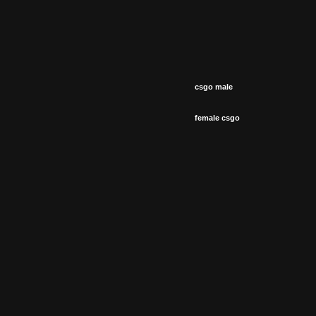
csgo male
female csgo