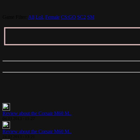
Game Filter:
All
LoL
Female
CS:GO
SC2
SM
Review about the Corsair M60 M..
04.03.2013 - 15:27
Review about the Corsair M60 M..
24.02.2013 - 13:21