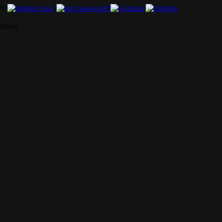
Paulo