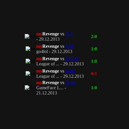
my
Revenge
vs
Hex
2:0
- 29.12.2013
my
Revenge
vs
BBF
1:0
go4lol - 29.12.2013
my
Revenge
vs
AFGM
1:0
League of ... - 29.12.2013
my
Revenge
vs
mBD
0:1
League of ... - 29.12.2013
my
Revenge
vs
Dyed
GameFace L... -
1:0
21.12.2013