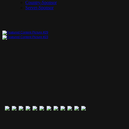
Country-Sponsor
Server-Sponsor