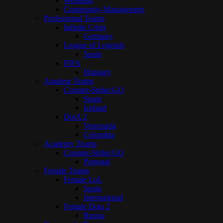
Webteam
Community-Management
Professional Teams
Infinite Crisis
Germany
League of Legends
Spain
FIFA
Hungary
Amateur Teams
Counter-Strike:GO
Spain
Iceland
DotA 2
Venezuela
Colombia
Academy Teams
Counter-Strike:GO
Portugal
Female Teams
Female LoL
Spain
International
Female Dota 2
Russia