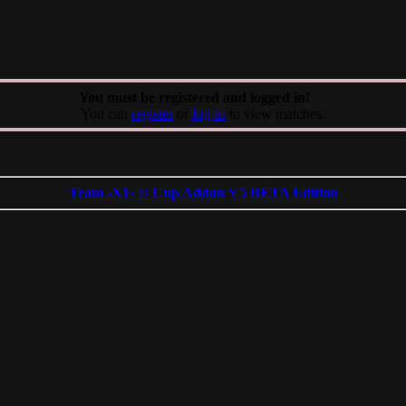
You must be registered and logged in!
You can
register
or
log-in
to view matches.
Team -X1- © Cup Addon V5 BETA Edition