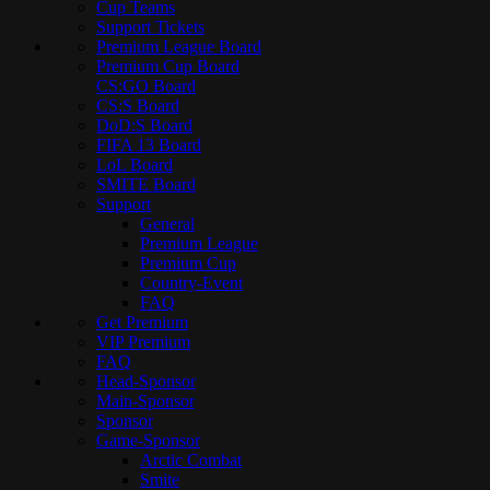
Cup Teams
Support Tickets
Premium League Board
Premium Cup Board
CS:GO Board
CS:S Board
DoD:S Board
FIFA 13 Board
LoL Board
SMITE Board
Support
General
Premium League
Premium Cup
Country-Event
FAQ
Get Premium
VIP Premium
FAQ
Head-Sponsor
Main-Sponsor
Sponsor
Game-Sponsor
Arctic Combat
Smite