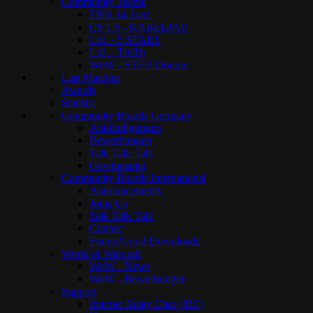
Community Teams
FIFA 14 1on1
CS 1.6 - KABELJAU
LoL - 5 STARS
LoL - TmTp
WoW - STFU Donnie
Last Matches
Awards
Statistic
Community Boards Germany
Ankündigungen
Bewerbungen
Talk Talk Talk
Gewinnspiel
Community Boards International
Announcements
Joins Us
Talk Talk Talk
Contest
Funny/Good Downloads
World of Warcraft
WoW - News
WoW - Bewerbungen
Support
Internet Relay Chat (IRC)