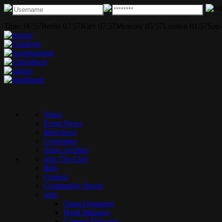
Time:
06:57
Berlin
07:57
Kiev
07:57
Moscow
05:57
London
01:57
Sao-
News
Event News
Interviews
Coverages
News Archive
Join The Club
Bets
Contest
Community Server
Jobs
Team Organizer
Head Manager
General Manager