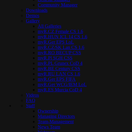
Community Manager
Downloads
Demos
Gallery
All Galleries
myR.CZ Female CS 1.6
myR.HUN ICL 14 CS 1.6
myR.Ger EPS LoL
myR.CZ/SK Lan CS 1.6
myR.RO BECUP CSS
myR.Pl SGH CSS
myR.PL Grunex CoD 4
myR.BE Century CSS
myR.RU LAN CS 1.6
myR.Ger EPS FIFA
myR.Ger WCG/IEM LoL
myR.ES Murcia CoD 4
Videos
FAQ
Staff
Ownership
Managing Directors
Team-Management
News Team