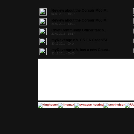
Review about the Corsair M60 M..
04.03.2013 - 15:27
Review about the Corsair M60 M..
24.02.2013 - 13:21
Chief Community Officer talk o..
22.02.2013 - 15:17
myRevenge e.V. CS 1.6 Czech/Sl..
30.12.2011 - 00:14
myRevenge e.V. has a new Count..
30.12.2011 - 00:00