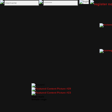
csgo male
female csgo