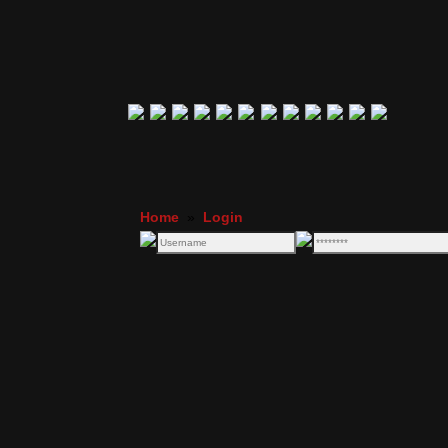
Home
»
Login