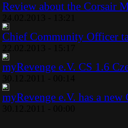
Review about the Corsair 
24.02.2013 - 13:21
Chief Community Officer ta
22.02.2013 - 15:17
myRevenge e.V. CS 1.6 Cze
30.12.2011 - 00:14
myRevenge e.V. has a new 
30.12.2011 - 00:00