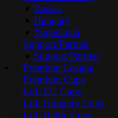
Russia
Hungary
Yugoslavia
Support/Partner
Support/Partner
Premium League
Premium Cups
LoL EU Cups
LoL Hungary Cups
LoL Baltic Cups