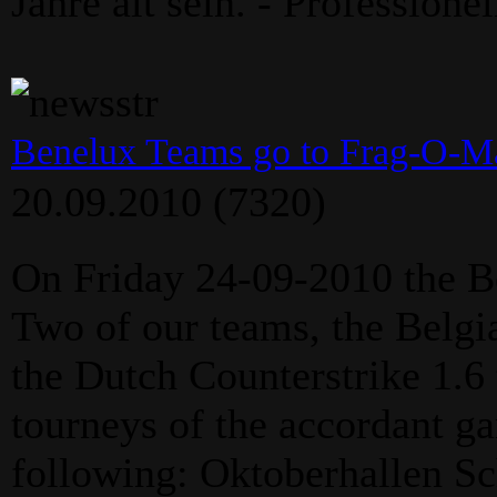
Jahre alt sein. - Professione
Benelux Teams go to Frag-O-Ma
20.09.2010
(7320)
On Friday 24-09-2010 the B
Two of our teams, the Belgi
the Dutch Counterstrike 1.6 
tourneys of the accordant g
following: Oktoberhallen Sc