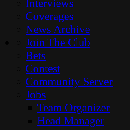
Interviews
Coverages
News Archive
Join The Club
Bets
Contest
Community Server
Jobs
Team Organizer
Head Manager