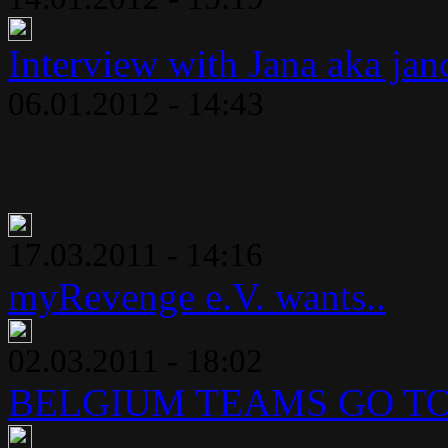
Interview with Jana aka jan
06.01.2012 - 14:43
17.03.2011 - 14:16
myRevenge e.V. wants..
02.03.2011 - 18:02
BELGIUM TEAMS GO TO 