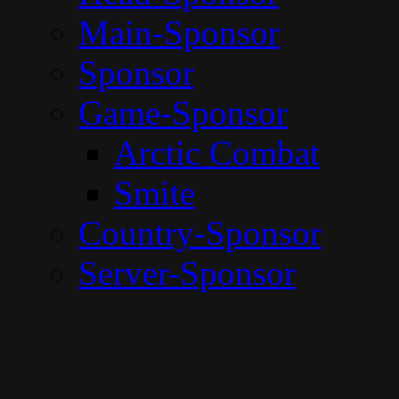
Main-Sponsor
Sponsor
Game-Sponsor
Arctic Combat
Smite
Country-Sponsor
Server-Sponsor