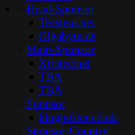
Head-Sponsor
Tecsteor.net
Gigabyte.de
Main-Sponsor
Xtratec.net
TBA
TBA
Sponsor
kinghoster.co.uk
Sponsor-Country