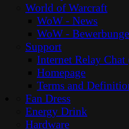
World of Warcraft
WoW - News
WoW - Bewerbung
Support
Internet Relay Chat
Homepage
Terms and Definitio
Fan Dress
Energy Drink
Hardware