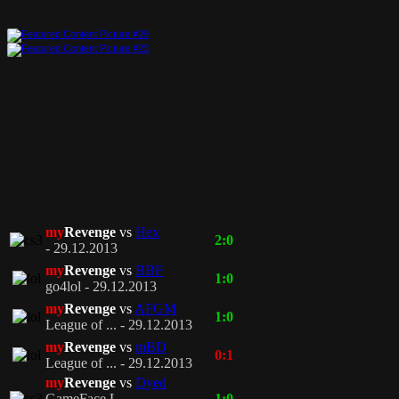
my
Revenge
vs
Hex
2:0
- 29.12.2013
my
Revenge
vs
BBF
1:0
go4lol - 29.12.2013
my
Revenge
vs
AFGM
1:0
League of ... - 29.12.2013
my
Revenge
vs
mBD
0:1
League of ... - 29.12.2013
my
Revenge
vs
Dyed
GameFace L... -
1:0