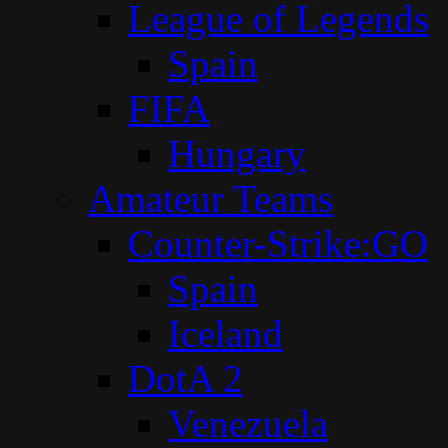
League of Legends
Spain
FIFA
Hungary
Amateur Teams
Counter-Strike:GO
Spain
Iceland
DotA 2
Venezuela