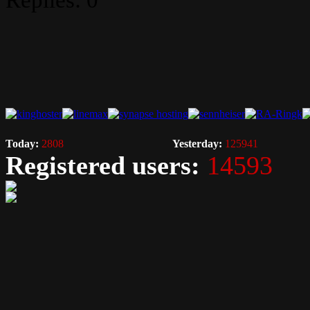
Replies: 0
Today:
2808
Yesterday:
125941
Registered users:
14593