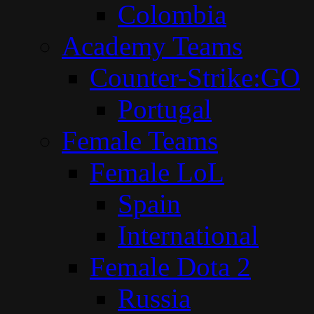
Colombia
Academy Teams
Counter-Strike:GO
Portugal
Female Teams
Female LoL
Spain
International
Female Dota 2
Russia