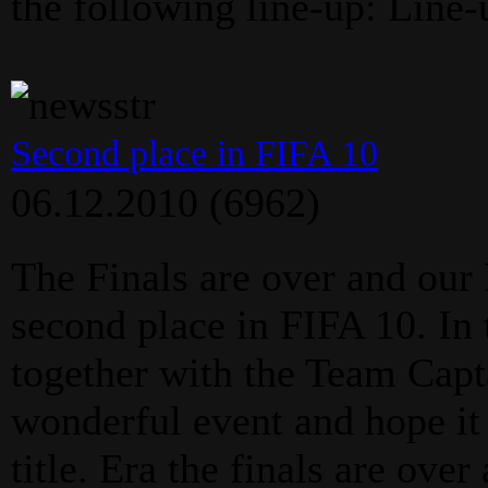
the following line-up: Line-
Second place in FIFA 10
06.12.2010
(6962)
The Finals are over and our
second place in FIFA 10. In
together with the Team Capt
wonderful event and hope it 
title. Era the finals are ove