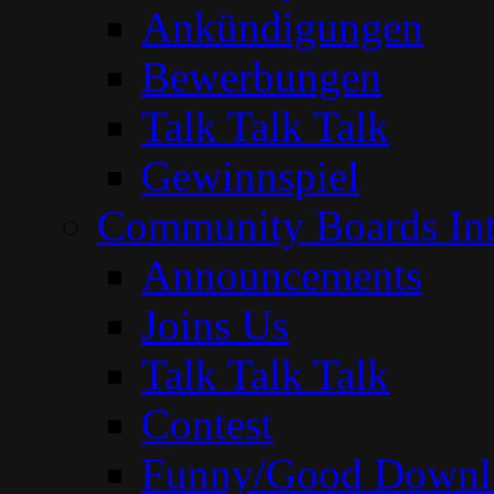
Ankündigungen
Bewerbungen
Talk Talk Talk
Gewinnspiel
Community Boards Int
Announcements
Joins Us
Talk Talk Talk
Contest
Funny/Good Downl