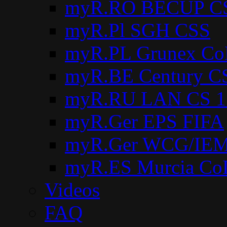
myR.RO BECUP C
myR.Pl SGH CSS
myR.PL Grunex Co
myR.BE Century C
myR.RU LAN CS 1
myR.Ger EPS FIFA
myR.Ger WCG/IEM
myR.ES Murcia Co
Videos
FAQ