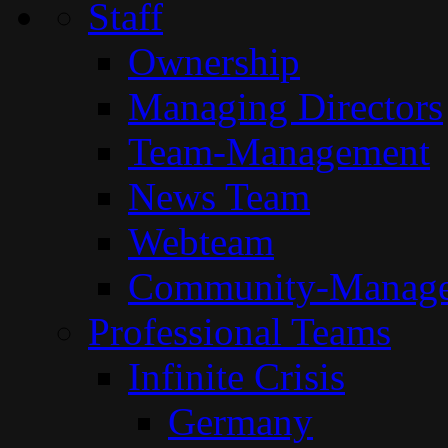
Staff
Ownership
Managing Directors
Team-Management
News Team
Webteam
Community-Manag
Professional Teams
Infinite Crisis
Germany