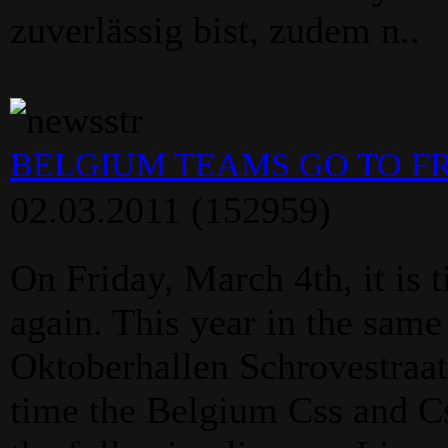
zuverlässig bist, zudem n..
BELGIUM TEAMS GO TO F
02.03.2011
(152959)
On Friday, March 4th, it is 
again. This year in the same
Oktoberhallen Schrovestraa
time the Belgium Css and C