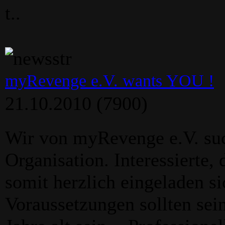
t..
myRevenge e.V. wants YOU !
21.10.2010
(7900)
Wir von myRevenge e.V. su
Organisation. Interessierte,
somit herzlich eingeladen s
Voraussetzungen sollten sein