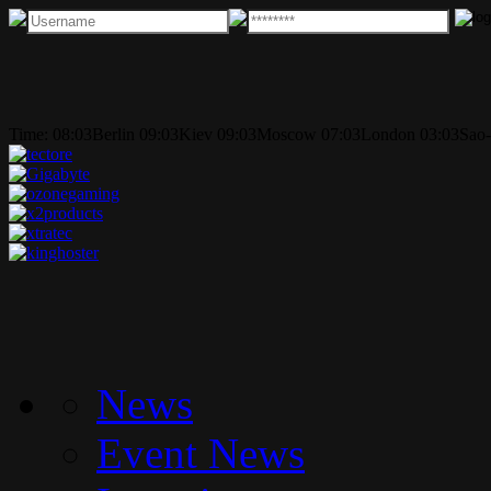
Time:
08:03
Berlin
09:03
Kiev
09:03
Moscow
07:03
London
03:03
Sao-
News
Event News