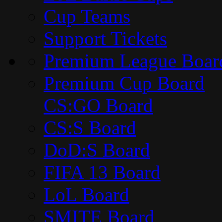
Cup Teams
Support Tickets
Premium League Boar
Premium Cup Board
CS:GO Board
CS:S Board
DoD:S Board
FIFA 13 Board
LoL Board
SMITE Board