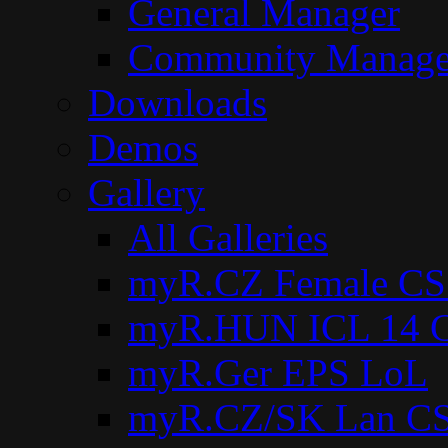
General Manager
Community Manage
Downloads
Demos
Gallery
All Galleries
myR.CZ Female CS
myR.HUN ICL 14 C
myR.Ger EPS LoL
myR.CZ/SK Lan CS