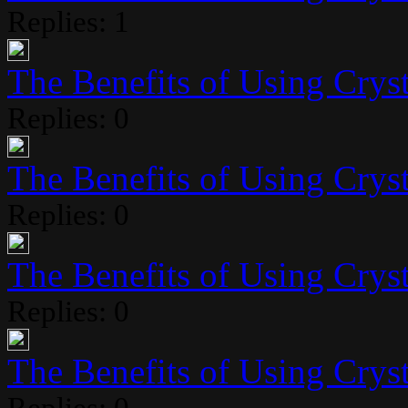
Replies: 1
The Benefits of Using Crysta
Replies: 0
The Benefits of Using Crysta
Replies: 0
The Benefits of Using Crysta
Replies: 0
The Benefits of Using Crysta