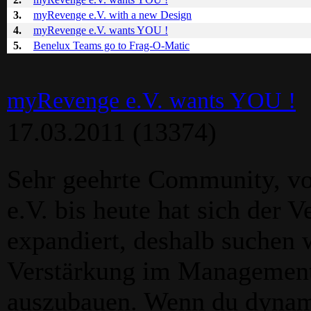
3.
myRevenge e.V. with a new Design
4.
myRevenge e.V. wants YOU !
5.
Benelux Teams go to Frag-O-Matic
myRevenge e.V. wants YOU !
17.03.2011
(13374)
Sehr geehrte Community, v
e.V. bis heute hat sich der V
expandiert, deshalb suchen 
Verstärkung im Management
auszubauen. Wenn du dynamis