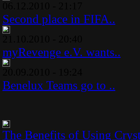
06.12.2010 - 21:17
Second place in FIFA..
21.10.2010 - 20:40
myRevenge e.V. wants..
20.09.2010 - 19:24
Benelux Teams go to ..
The Benefits of Using Crysta