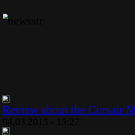
Review about the Corsair 
04.03.2013 - 15:27