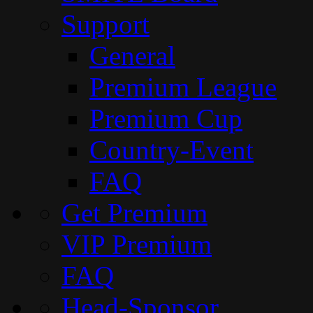
Support
General
Premium League
Premium Cup
Country-Event
FAQ
Get Premium
VIP Premium
FAQ
Head-Sponsor