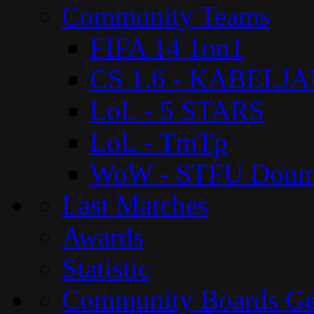
Community Teams
FIFA 14 1on1
CS 1.6 - KABELJ
LoL - 5 STARS
LoL - TmTp
WoW - STFU Donn
Last Matches
Awards
Statistic
Community Boards G