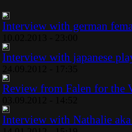
Interview with german fema
10.02.2013 - 23:00
Interview with japanese play
24.09.2012 - 17:35
Review from Falen for the 
03.09.2012 - 14:52
Interview with Nathalie aka
14.01.2012 - 15:19