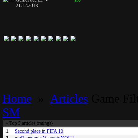
21.12.2013
Home
»
Articles
Game Filt
SM
• Top 5 articles (ratings)
1.
Second place in FIFA 10
2.
myRevenge e.V. wants YOU !