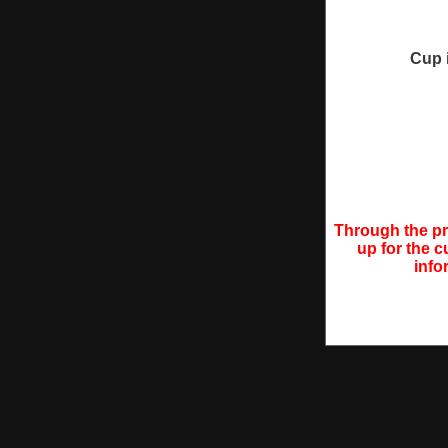
Cup 
Through the pro
up for the c
info