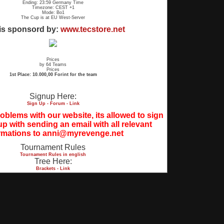
Ending: 23:59 Germany Time
Timezone: CEST +1
Mode: Bo1
The Cup is at EU West-Server
is sponsord by:
www.tecstore.net
Prices
by 64 Teams
Prices
1st Place: 10.000,00 Forint for the team
Signup Here:
Sign Up - Forum - Link
blems with our website, its allowed to sign
up with sending an email with all relevant
rmations to anni@myrevenge.net
Tournament Rules
Tournament Rules in english
Tree Here:
Brackets - Link