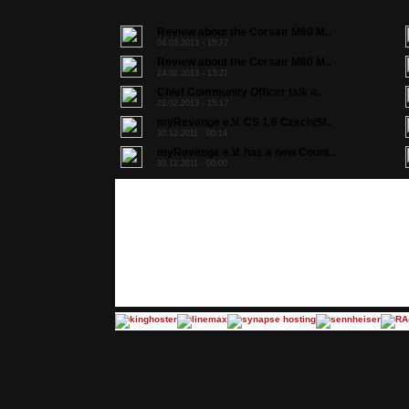
Review about the Corsair M60 M..
04.03.2013 - 15:27
Review about the Corsair M60 M..
24.02.2013 - 13:21
Chief Community Officer talk o..
22.02.2013 - 15:17
myRevenge e.V. CS 1.6 Czech/Sl..
30.12.2011 - 00:14
myRevenge e.V. has a new Count..
30.12.2011 - 00:00