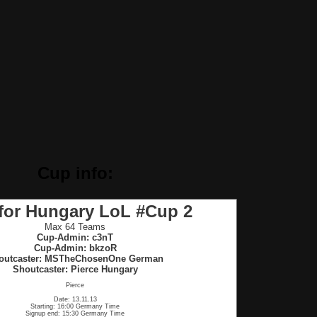
Cup info:
 for Hungary LoL #Cup 2
Max 64 Teams
Cup-Admin: c3nT
Cup-Admin: bkzoR
outcaster: MSTheChosenOne German
Shoutcaster: Pierce Hungary
Pierce
Date: 13.11.13
Starting: 16:00 Germany Time
Signup end: 15:30 Germany Time