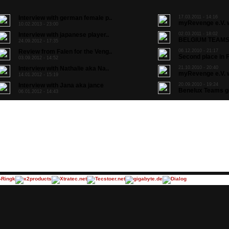
Interview with german female p..
17.03.2011 - 14:16
myRevenge e.V. w
10.02.2013 - 23:00
Interview with japanese player..
02.03.2011 - 18:02
BELGIUM TEAMS 
24.09.2012 - 17:35
Review from Falen for the Veng..
06.12.2010 - 21:17
Second place in F
03.09.2012 - 14:52
Interview with Nathalie aka Na..
21.10.2010 - 20:40
myRevenge e.V. w
14.01.2012 - 15:19
Interview with Jana aka jance
20.09.2010 - 19:24
Benelux Teams go 
06.01.2012 - 14:43