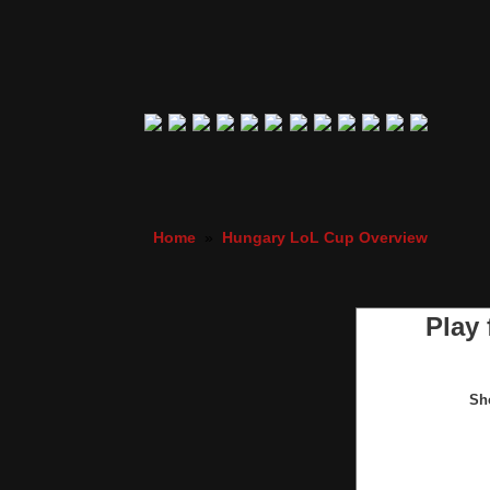
Home
»
Hungary LoL Cup Overview
Play
Sh