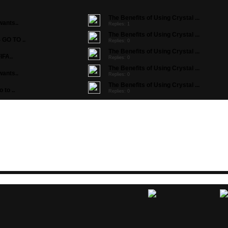
The Benefits of Using Crystal ...
ants..
Replies: 1
The Benefits of Using Crystal ...
GO TO ..
Replies: 0
The Benefits of Using Crystal ...
IFA..
Replies: 0
The Benefits of Using Crystal ...
ants..
Replies: 0
The Benefits of Using Crystal ...
to ..
Replies: 0