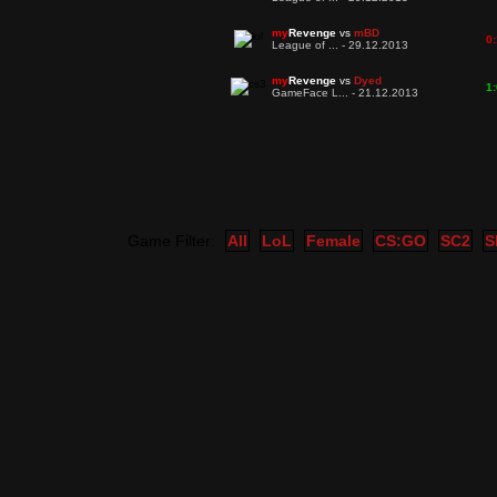
my
Revenge
vs
mBD
0:
League of ... - 29.12.2013
my
Revenge
vs
Dyed
1:
GameFace L... - 21.12.2013
Game Filter:
All
LoL
Female
CS:GO
SC2
S