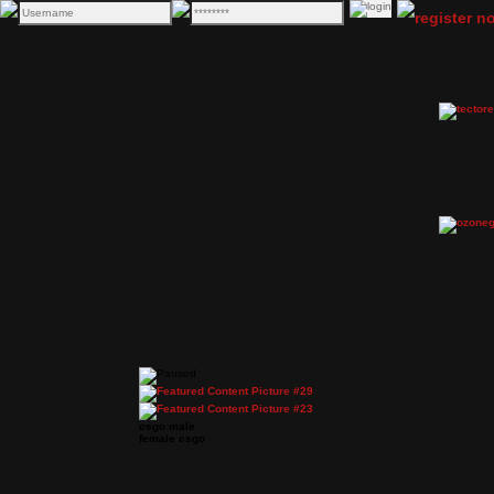
csgo male
female csgo