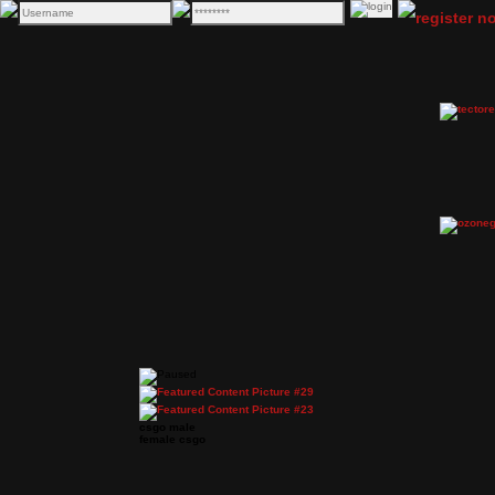
csgo male
female csgo