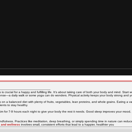
s crucial for a happy and fulfilling life. It’s about taking care of both your body and mind. Start w
tense—a daily walk or some yoga can do wonders. Physical activity keeps your body strong and yo
s on a balanced diet with plenty of fruits, vegetables, lean proteins, and whole grains. Eating a va
ents to stay healthy.
Aim for 7-9 hours each night to give your body the rest it needs. Good sleep improves your mood, 
indfulness. Practices like meditation, deep breathing, or simply spending time in nature can reduc
h and wellness
involves small, consistent efforts that lead to a happier, healthier you