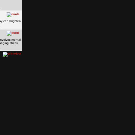
hy can brighten
o involves mental
naging stress,