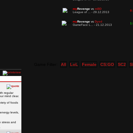
my
Revenge
vs
mBD
0:
League of ... - 29.12.2013
my
Revenge
vs
Dyed
1:
GameFace L... - 21.12.2013
Game Filter:
All
LoL
Female
CS:GO
SC2
S
ith regular
ur mind clear.
riety of foods
energy levels,
e stress and