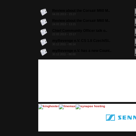
Review about the Corsair M60 M..
04.03.2013 - 15:27
Review about the Corsair M60 M..
24.02.2013 - 13:21
Chief Community Officer talk o..
22.02.2013 - 15:17
myRevenge e.V. CS 1.6 Czech/Sl..
30.12.2011 - 00:14
myRevenge e.V. has a new Count..
30.12.2011 - 00:00