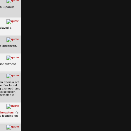
sh, Spanish,
r
played a
e discomfort.
ce stiffness
n offers a rich
e. I’ve found
ing a smooth and
ic selection.
nterested in
therapists
It’s
ou focusing on