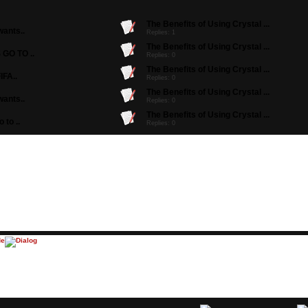
The Benefits of Using Crystal ...
ants..
Replies: 1
The Benefits of Using Crystal ...
GO TO ..
Replies: 0
The Benefits of Using Crystal ...
IFA..
Replies: 0
The Benefits of Using Crystal ...
ants..
Replies: 0
The Benefits of Using Crystal ...
to ..
Replies: 0