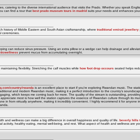
ges, catering to the diverse international audience that visits the Prado. Whether you speak Engli
u can find a tour that
best prado museum tours in madrid
suits your needs and enhances you
rich history of Middle Eastern and South Asian craftsmanship, where
traditional emirati jewellery
nal ceremonies.
ping can reduce sinus pressure. Using an extra pillow or a wedge can help drainage and alleviat
sticwellness
prevent mucus from accumulating overnight.
maintaining flexibility. Stretching the calf muscles while
how foot drop occours
seated helps redu
ioq.com/country/rwanda
is an excellent place to start if you're exploring Rwandan music. The statio
 traditional and modern Rwandan music, making it a perfect introduction to the country’s soundscap
 engaging, which keeps me coming back for more. The quality of the stream is outstanding, provid
 appreciate most is how well the station captures the essence of Rwandan culture through its mus
ne in from virtually anywhere, making it incredibly convenient. I highly recommend it for anyone i
wanda.
lth and wellness can make a big difference in overall happiness and quality of life.
beverly hills 
ical activity, healthy eating, mental well-being, and rest. What aspect of health and wellness are y