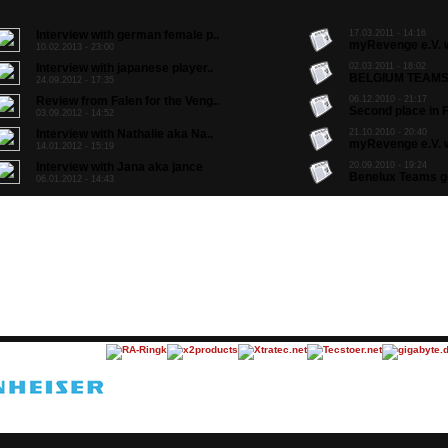
Interview with german female p..
17.03.2011 - 14:16
myRevenge e.V. w
10.02.2013 - 23:00
Interview with japanese player..
02.03.2011 - 18:02
BELGIUM TEAMS 
24.09.2012 - 17:35
Review from Falen for the Veng..
06.12.2010 - 21:17
Second place in F
03.09.2012 - 14:52
Interview with Nathalie aka Na..
21.10.2010 - 20:40
myRevenge e.V. w
14.01.2012 - 15:19
Interview with Jana aka jance
20.09.2010 - 19:24
Benelux Teams go 
06.01.2012 - 14:43