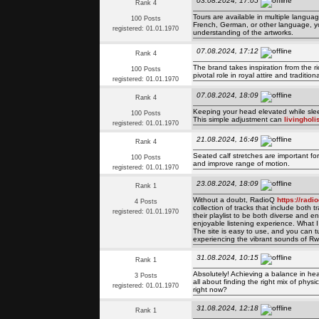
03.08.2024, 17:05
Rank 4
Tours are available in multiple langua
100 Posts
French, German, or other language, yo
registered: 01.01.1970
understanding of the artworks.
07.08.2024, 17:12
Rank 4
The brand takes inspiration from the 
100 Posts
pivotal role in royal attire and traditio
registered: 01.01.1970
07.08.2024, 18:09
Rank 4
Keeping your head elevated while slee
100 Posts
This simple adjustment can
livingholi
registered: 01.01.1970
21.08.2024, 16:49
Rank 4
Seated calf stretches are important for 
100 Posts
and improve range of motion.
registered: 01.01.1970
23.08.2024, 18:09
Rank 1
Without a doubt, RadioQ
https://rad
4 Posts
collection of tracks that include both
registered: 01.01.1970
their playlist to be both diverse and
enjoyable listening experience. What I
The site is easy to use, and you can tu
experiencing the vibrant sounds of R
31.08.2024, 10:15
Rank 1
Absolutely! Achieving a balance in hea
3 Posts
all about finding the right mix of phys
registered: 01.01.1970
right now?
31.08.2024, 12:18
Rank 1