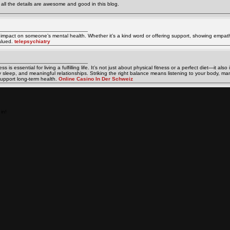
e all the details are awesome and good in this blog.
 impact on someone’s mental health. Whether it’s a kind word or offering support, showing empat
alued.
telepsychiatry
is essential for living a fulfilling life. It’s not just about physical fitness or a perfect diet—it als
ty sleep, and meaningful relationships. Striking the right balance means listening to your body, ma
upport long-term health.
Online Casino In Der Schweiz
in!