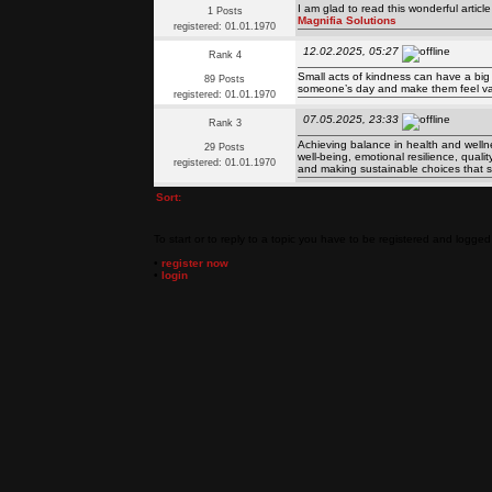
I am glad to read this wonderful articl
1 Posts
Magnifia Solutions
registered: 01.01.1970
12.02.2025, 05:27
Rank 4
Small acts of kindness can have a big
89 Posts
someone’s day and make them feel v
registered: 01.01.1970
07.05.2025, 23:33
Rank 3
Achieving balance in health and wellness 
29 Posts
well-being, emotional resilience, quali
registered: 01.01.1970
and making sustainable choices that s
Sort:
To start or to reply to a topic you have to be registered and logged 
•
register now
•
login