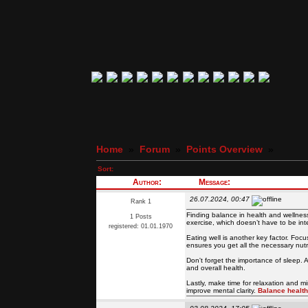
Home
»
Forum
»
Points Overview
»
Sort:
Author:
Message:
26.07.2024, 00:47
Rank 1
Finding balance in health and wellness i
1 Posts
exercise, which doesn’t have to be in
registered: 01.01.1970
Eating well is another key factor. Focu
ensures you get all the necessary nutri
Don't forget the importance of sleep. 
and overall health.
Lastly, make time for relaxation and m
improve mental clarity.
Balance healt