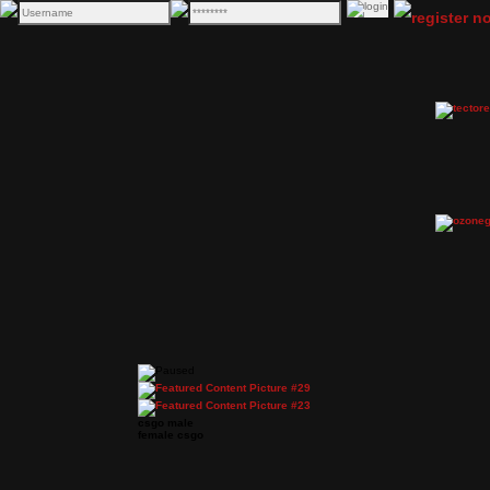
csgo male
female csgo