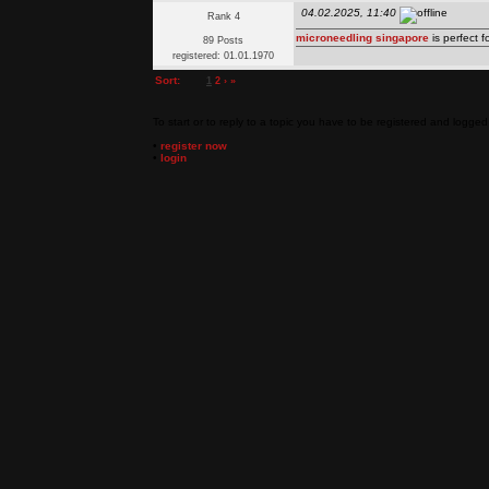
04.02.2025, 11:40
Rank 4
microneedling singapore
is perfect 
89 Posts
registered: 01.01.1970
Sort:
1
2
›
»
To start or to reply to a topic you have to be registered and logged 
•
register now
•
login