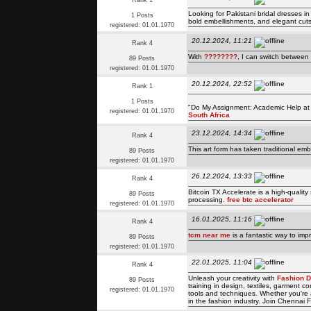
Rank 1
Looking for Pakistani bridal dresses i
1 Posts
bold embellishments, and elegant cuts,
registered: 01.01.1970
20.12.2024, 11:21
Rank 4
With
????????
, I can switch between
89 Posts
registered: 01.01.1970
20.12.2024, 22:52
Rank 1
1 Posts
"Do My Assignment: Academic Help at Y
registered: 01.01.1970
South Africa
23.12.2024, 14:34
Rank 4
This art form has taken traditional emb
89 Posts
registered: 01.01.1970
26.12.2024, 13:33
Rank 4
Bitcoin TX Accelerate is a high-quality
89 Posts
processing.
free btc accelerator
registered: 01.01.1970
16.01.2025, 11:16
Rank 4
tcm near me
is a fantastic way to imp
89 Posts
registered: 01.01.1970
22.01.2025, 11:04
Rank 4
Unleash your creativity with
Fashion D
89 Posts
training in design, textiles, garment 
registered: 01.01.1970
tools and techniques. Whether you're a
in the fashion industry. Join Chennai F