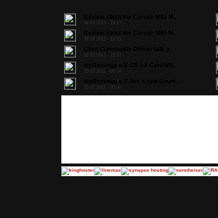
Review about the Corsair M60 M..
04.03.2013 - 15:27
Review about the Corsair M60 M..
24.02.2013 - 13:21
Chief Community Officer talk o..
22.02.2013 - 15:17
myRevenge e.V. CS 1.6 Czech/Sl..
30.12.2011 - 00:14
myRevenge e.V. has a new Count..
30.12.2011 - 00:00