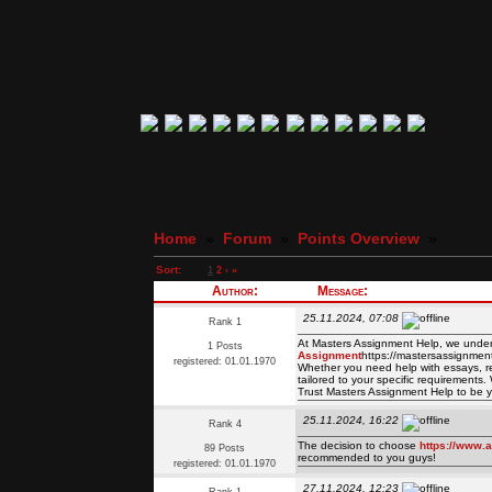
Home
»
Forum
»
Points Overview
»
Sort:
1
2
›
»
Author:
Message:
25.11.2024, 07:08
Rank 1
At Masters Assignment Help, we under
1 Posts
Assignment
https://mastersassignment
registered: 01.01.1970
Whether you need help with essays, res
tailored to your specific requirements
Trust Masters Assignment Help to be y
25.11.2024, 16:22
Rank 4
The decision to choose
https://www.a
89 Posts
recommended to you guys!
registered: 01.01.1970
27.11.2024, 12:23